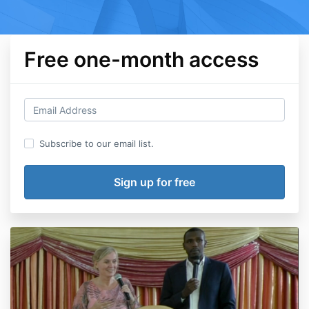
Free one-month access
Subscribe to our email list.