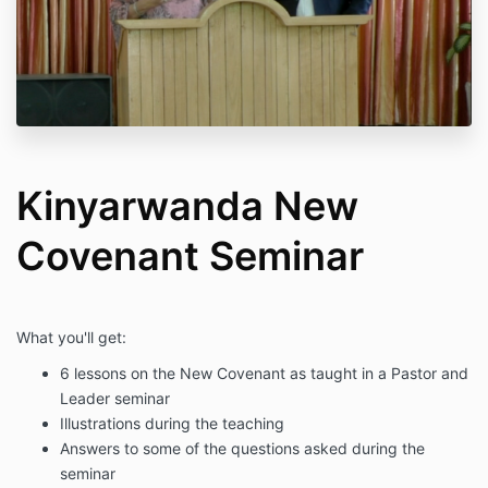
Kinyarwanda New
Covenant Seminar
What you'll get:
6 lessons on the New Covenant as taught in a Pastor and
Leader seminar
Illustrations during the teaching
Answers to some of the questions asked during the
seminar