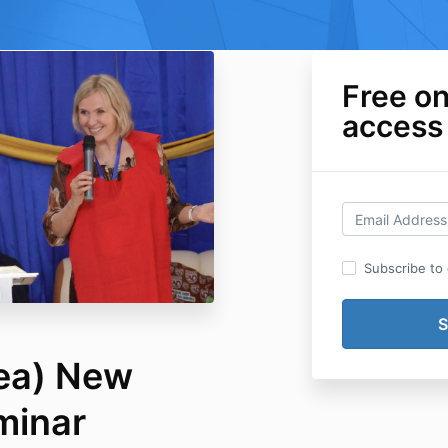
Free o
access
Subscribe to o
ea) New
minar