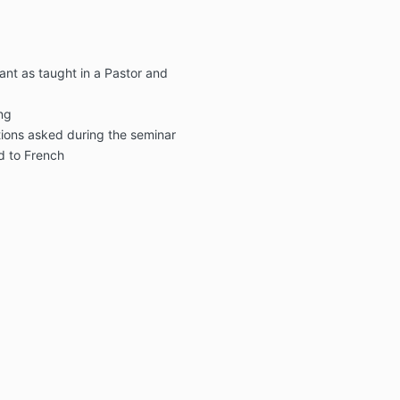
nt as taught in a Pastor and
ing
ions asked during the seminar
ed to French