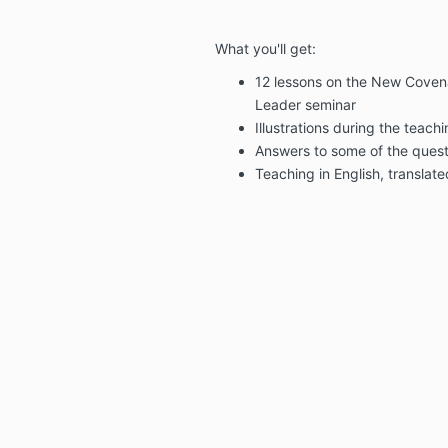
What you'll get:
12 lessons on the New Covena
Leader seminar
Illustrations during the teach
Answers to some of the quest
Teaching in English, translat