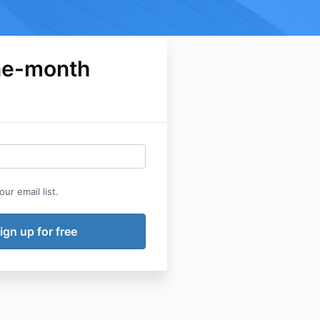
ne-month
ur email list.