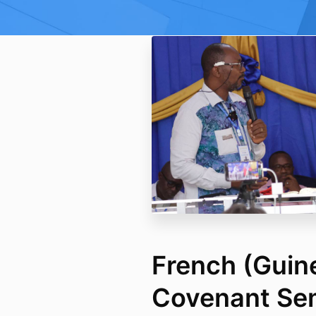
French (Guin
Covenant Se