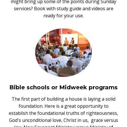
might bring up some of the points during Sunday
services? Book with study guide and videos are
ready for your use.
Bible schools or Midweek programs
The first part of building a house is laying a solid
foundation. Here is a great opportunity to
establish the foundational truths of righteousness,
God's unconditional love, Christ in us, grace versus