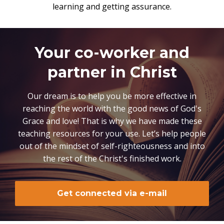
learning and getting assurance.
Your co-worker and
partner in Christ
Our dream is to help you be more effective in
reaching the world with the good news of God's
Grace and love! That is why we have made these
teaching resources for your use. Let’s help people
out of the mindset of self-righteousness and into
the rest of the Christ's finished work.
Get connected via e-mail