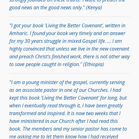
good news an the good news only." (Kenya)
"I got your book 'Living the Better Covenant', written in
Amharic. I found your book very timely and an answer
for my 30 years struggle in mixed Gospel life. ... I am
highly convinced that unless we live in the new covenant
and preach Christ's finished work, there is not other way
to save people caught in religion." (Ethiopia)
"I am a young minister of the gospel, currently serving
as an associate pastor in one of our Churches. I had
kept this book 'Living the Better Covenant' for long, but
when I eventually read through it, I have been greatly
transformed and inspired. It is now two weeks that I
have ministered in our Church after I had read this
book. The members and my senior pastor has come to
me asking me to let them know how I had received