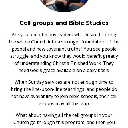
Cell groups and Bible Studies
Are you one of many leaders who desire to bring
the whole Church into a stronger foundation of the
gospel and new covenant truths? You see people
struggle, and you know they would benefit greatly
of understanding Christ's Finished Work. They
need God's grace available on a daily basis.
When Sunday services are not enough time to
bring the line-upon-line teachings, and people do
not have availability to join bible schools, then cell
groups may fill this gap.
What about having all the cell groups in your
Church go through this program, and then you