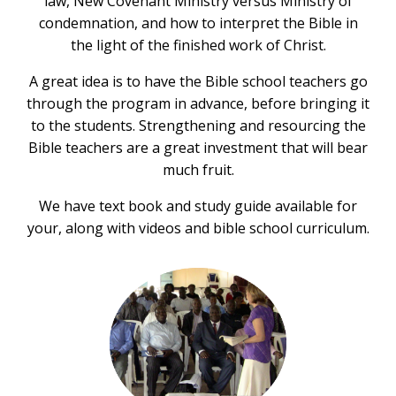
law, New Covenant Ministry versus Ministry of
condemnation, and how to interpret the Bible in
the light of the finished work of Christ.
A great idea is to have the Bible school teachers go
through the program in advance, before bringing it
to the students. Strengthening and resourcing the
Bible teachers are a great investment that will bear
much fruit.
We have text book and study guide available for
your, along with videos and bible school curriculum.