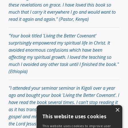
these revelations on grace. I have loved this book so
much that I carry it everywhere I go and would want to
read it again and again." (Pastor, Kenya)
"Your book titled 'Living the Better Covenant'
surprisingly empowered my spiritual life in Christ. It
avoided enormous confusions which have been
affecting my spiritual growth. I loved the teaching so
much I avoided any other task until I finished the book."
(Ethiopia)
"I attended your seminar seminar in Kigali over a year
ago and bought your book 'Living the Better Covenant'. I
have read the book several times. I can't stop reading it
×
as it has transformed my life and my perspective of the
This website uses cookies
gospel and ministry. Being a son of a Pastor, I received
the Lord Jesus in my life at a younger age, and grew in a
This website uses cookies to improve user