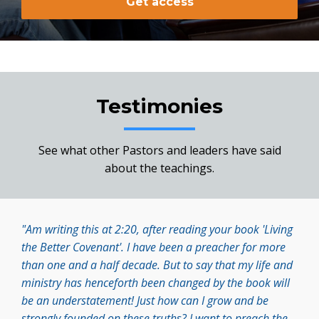
Get access
Testimonies
See what other Pastors and leaders have said
about the teachings.
"Am writing this at 2:20, after reading your book 'Living
the Better Covenant'. I have been a preacher for more
than one and a half decade. But to say that my life and
ministry has henceforth been changed by the book will
be an understatement! Just how can I grow and be
strongly founded on these truths? I want to preach the