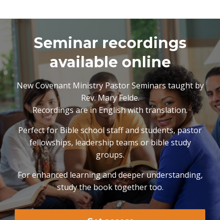
Seminar recordings
available online
New Covenant Ministry Pastor Seminars taught by
Rev. Mary Felde.
Recordings are in English with translation.
Perfect for Bible school staff and students, pastor
fellowships, leadership teams or bible study
groups.
For enhanced learning and deeper understanding,
study the book together too.