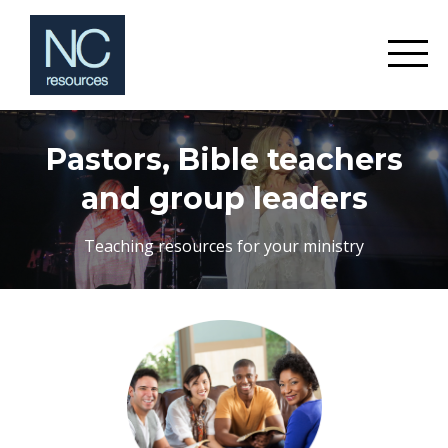
Pastors, Bible teachers
and group leaders
Teaching resources for your ministry