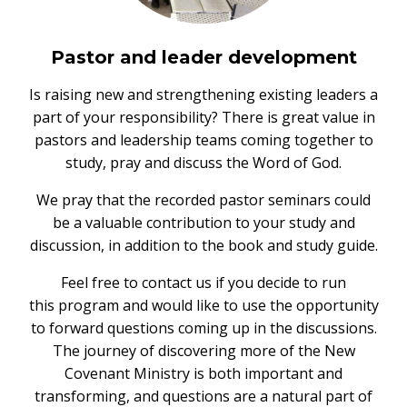
Pastor and leader development
Is raising new and strengthening existing leaders a
part of your responsibility? There is great value in
pastors and leadership teams coming together to
study, pray and discuss the Word of God.
We pray that the recorded pastor seminars could
be a valuable contribution to your study and
discussion, in addition to the book and study guide.
Feel free to contact us if you decide to run
this program and would like to use the opportunity
to forward questions coming up in the discussions.
The journey of discovering more of the New
Covenant Ministry is both important and
transforming, and questions are a natural part of