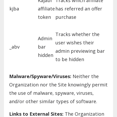
Kajabi
Tracks which affiliate
kjba
affiliate
has referred an offer
token
purchase
Tracks whether the
Admin
user wishes their
_abv
bar
admin previewing bar
hidden
to be hidden
Malware/Spyware/Viruses:
Neither the
Organization nor the Site knowingly permit
the use of malware, spyware, viruses,
and/or other similar types of software.
Links to External Sites:
The Organization