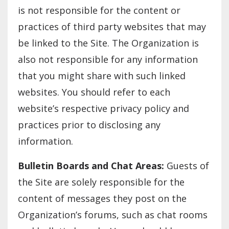
is not responsible for the content or
practices of third party websites that may
be linked to the Site. The Organization is
also not responsible for any information
that you might share with such linked
websites. You should refer to each
website’s respective privacy policy and
practices prior to disclosing any
information.
Bulletin Boards and Chat Areas:
Guests of
the Site are solely responsible for the
content of messages they post on the
Organization’s forums, such as chat rooms