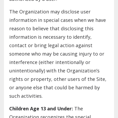
The Organization may disclose user
information in special cases when we have
reason to believe that disclosing this
information is necessary to identify,
contact or bring legal action against
someone who may be causing injury to or
interference (either intentionally or
unintentionally) with the Organization’s
rights or property, other users of the Site,
or anyone else that could be harmed by
such activities.
Children Age 13 and Under:
The
Organization recognizes the special