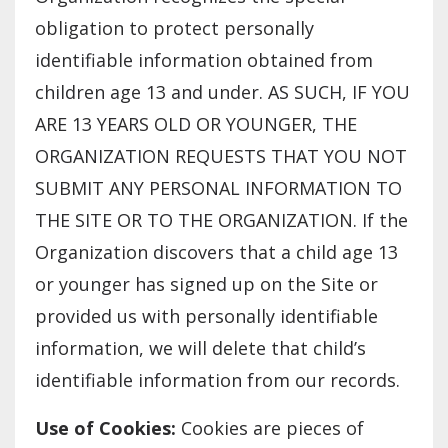
obligation to protect personally
identifiable information obtained from
children age 13 and under. AS SUCH, IF YOU
ARE 13 YEARS OLD OR YOUNGER, THE
ORGANIZATION REQUESTS THAT YOU NOT
SUBMIT ANY PERSONAL INFORMATION TO
THE SITE OR TO THE ORGANIZATION. If the
Organization discovers that a child age 13
or younger has signed up on the Site or
provided us with personally identifiable
information, we will delete that child’s
identifiable information from our records.
Use of Cookies:
Cookies are pieces of