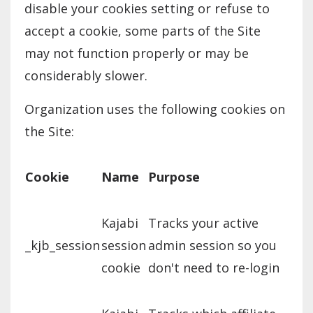
disable your cookies setting or refuse to
accept a cookie, some parts of the Site
may not function properly or may be
considerably slower.
Organization uses the following cookies on
the Site:
Cookie
Name
Purpose
Kajabi
Tracks your active
_kjb_session
session
admin session so you
cookie
don't need to re-login