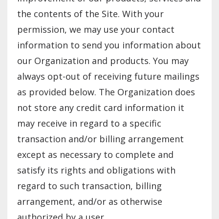
the contents of the Site. With your
permission, we may use your contact
information to send you information about
our Organization and products. You may
always opt-out of receiving future mailings
as provided below. The Organization does
not store any credit card information it
may receive in regard to a specific
transaction and/or billing arrangement
except as necessary to complete and
satisfy its rights and obligations with
regard to such transaction, billing
arrangement, and/or as otherwise
authorized by a user.