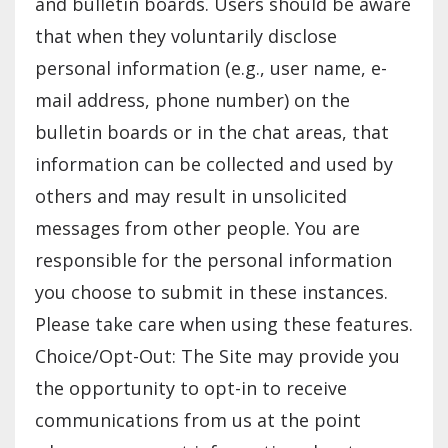
and bulletin boards. Users should be aware
that when they voluntarily disclose
personal information (e.g., user name, e-
mail address, phone number) on the
bulletin boards or in the chat areas, that
information can be collected and used by
others and may result in unsolicited
messages from other people. You are
responsible for the personal information
you choose to submit in these instances.
Please take care when using these features.
Choice/Opt-Out: The Site may provide you
the opportunity to opt-in to receive
communications from us at the point