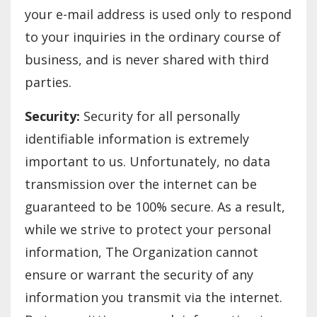
your e-mail address is used only to respond
to your inquiries in the ordinary course of
business, and is never shared with third
parties.
Security:
Security for all personally
identifiable information is extremely
important to us. Unfortunately, no data
transmission over the internet can be
guaranteed to be 100% secure. As a result,
while we strive to protect your personal
information, The Organization cannot
ensure or warrant the security of any
information you transmit via the internet.