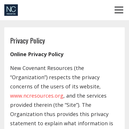
Privacy Policy
Online Privacy Policy
New Covenant Resources (the
“Organization”) respects the privacy
concerns of the users of its website,
www.ncresources.org
, and the services
provided therein (the “Site”). The
Organization thus provides this privacy
statement to explain what information is