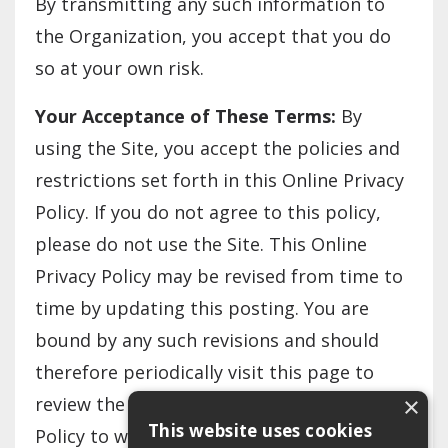
By transmitting any such information to
the Organization, you accept that you do
so at your own risk.
Your Acceptance of These Terms:
By
using the Site, you accept the policies and
restrictions set forth in this Online Privacy
Policy. If you do not agree to this policy,
please do not use the Site. This Online
Privacy Policy may be revised from time to
time by updating this posting. You are
bound by any such revisions and should
therefore periodically visit this page to
×
review the then current Online Privacy
This website uses cookies
Policy to which you are bound.