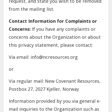
request, and state you wish to be removed
from the mailing list.
Contact Information for Complaints or
Concerns:
If you have any complaints or
concerns about the Organization or about
this privacy statement, please contact:
Via email: info@ncresources.org
or
Via regular mail: New Covenant Resources,
Postbox 27, 2027 Kjeller, Norway
Information provided by you via general e-
mail inquiries to the Organization such as