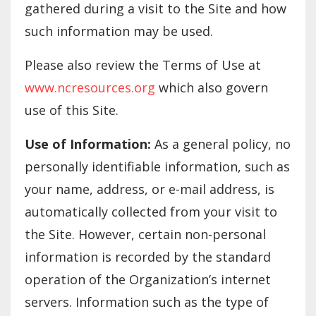
gathered during a visit to the Site and how
such information may be used.
Please also review the Terms of Use at
www.ncresources.org
which also govern
use of this Site.
Use of Information:
As a general policy, no
personally identifiable information, such as
your name, address, or e-mail address, is
automatically collected from your visit to
the Site. However, certain non-personal
information is recorded by the standard
operation of the Organization’s internet
servers. Information such as the type of