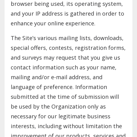
browser being used, its operating system,
and your IP address is gathered in order to
enhance your online experience.
The Site’s various mailing lists, downloads,
special offers, contests, registration forms,
and surveys may request that you give us
contact information such as your name,
mailing and/or e-mail address, and
language of preference. Information
submitted at the time of submission will
be used by the Organization only as
necessary for our legitimate business
interests, including without limitation the
improvement of our products, services and