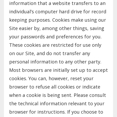
information that a website transfers to an
individual’s computer hard drive for record
keeping purposes. Cookies make using our
Site easier by, among other things, saving
your passwords and preferences for you.
These cookies are restricted for use only
on our Site, and do not transfer any
personal information to any other party.
Most browsers are initially set up to accept
cookies. You can, however, reset your
browser to refuse all cookies or indicate
when a cookie is being sent. Please consult
the technical information relevant to your
browser for instructions. If you choose to