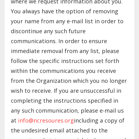
where we request information about you.
You always have the option of removing
your name from any e-mail list in order to
discontinue any such future
communications. In order to ensure
immediate removal from any list, please
follow the specific instructions set forth
within the communications you receive
from the Organization which you no longer
wish to receive. If you are unsuccessful in
completing the instructions specified in
any such communication, please e-mail us
at
info@ncresoures.org
including a copy of
the undesired email attached to the