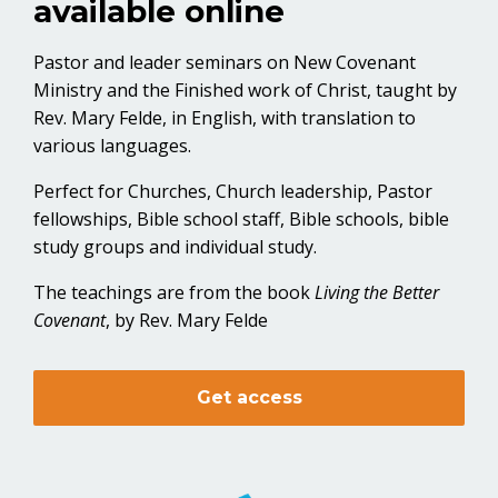
available online
Pastor and leader seminars on New Covenant
Ministry and the Finished work of Christ, taught by
Rev. Mary Felde, in English, with translation to
various languages.
Perfect for Churches, Church leadership, Pastor
fellowships, Bible school staff, Bible schools, bible
study groups and individual study.
The teachings are from the book
Living the Better
Covenant
, by Rev. Mary Felde
Get access