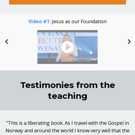
Video #1:
Jesus as our Foundation
Testimonies from the
teaching
"This is a liberating book. As I travel with the Gospel in
Norway and around the world I know very well that the