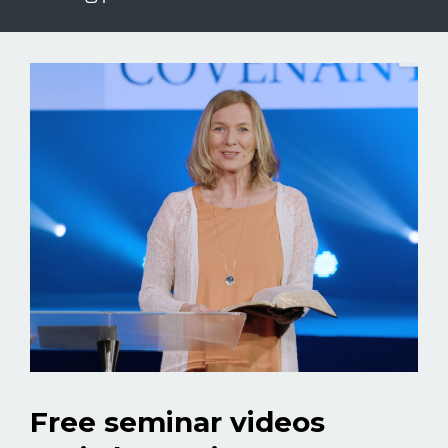
Free seminar videos