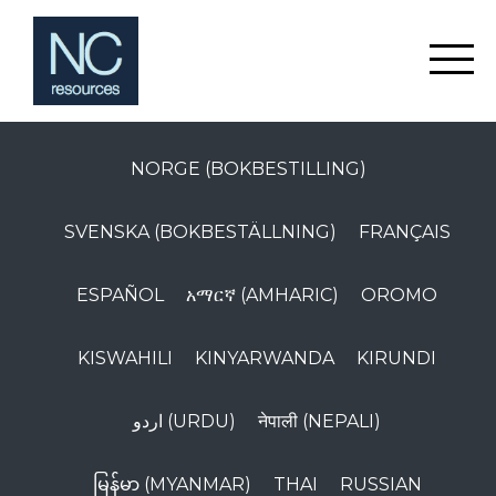
NORGE (BOKBESTILLING)
SVENSKA (BOKBESTÄLLNING)
FRANÇAIS
ESPAÑOL
አማርኛ (AMHARIC)
OROMO
KISWAHILI
KINYARWANDA
KIRUNDI
اردو (URDU)
नेपाली (NEPALI)
မြန်မာ (MYANMAR)
THAI
RUSSIAN