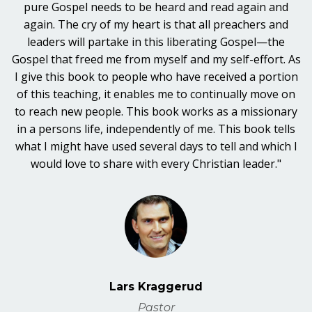
pure Gospel needs to be heard and read again and
again. The cry of my heart is that all preachers and
leaders will partake in this liberating Gospel—the
Gospel that freed me from myself and my self-effort. As
I give this book to people who have received a portion
of this teaching, it enables me to continually move on
to reach new people. This book works as a missionary
in a persons life, independently of me. This book tells
what I might have used several days to tell and which I
would love to share with every Christian leader."
Lars Kraggerud
Pastor