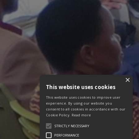
×
This website uses cookies
This website uses cookies to improve user
experience. By using our website you
consent to all cookies in accordance with our
Cookie Policy.
Read more
STRICTLY NECESSARY
PERFORMANCE