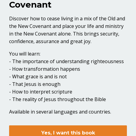
Covenant
Discover how to cease living in a mix of the Old and
the New Covenant and place your life and ministry
in the New Covenant alone. This brings security,
confidence, assurance and great joy.
You will learn:
- The importance of understanding righteousness
- How transformation happens
- What grace is and is not
- That Jesus is enough
- How to interpret scripture
- The reality of Jesus throughout the Bible
Available in several languages and countries.
Yes, I want this book