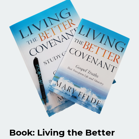
Book: Living the Better