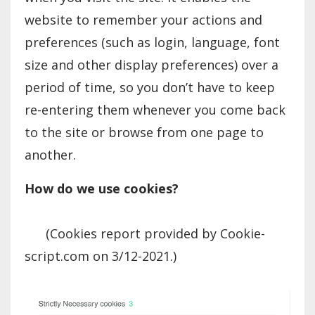
website to remember your actions and
preferences (such as login, language, font
size and other display preferences) over a
period of time, so you don’t have to keep
re-entering them whenever you come back
to the site or browse from one page to
another.
How do we use cookies?
(Cookies report provided by Cookie-
script.com on 3/12-2021.)