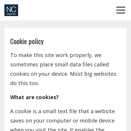
Cookie policy
To make this site work properly, we
sometimes place small data files called
cookies on your device. Most big websites
do this too.
What are cookies?
A cookie is a small text file that a website
saves on your computer or mobile device
when you visit the site. It enables the