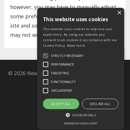
however, you may have to manually adjust
×
some preferences every time you visit a
This website uses cookies
site and some services and functionalities
This website uses cookies to improve user
may not work.
experience. By using our website you
consent to all cookies in accordance with our
Cookie Policy.
Read more
STRICTLY NECESSARY
PERFORMANCE
© 2026 New Covenant Resources, Postbox 27,
TARGETING
1001 Oslo, Norway
FUNCTIONALITY
UNCLASSIFIED
Privacy Policy
ACCEPT ALL
DECLINE ALL
Cookie policy
SHOW DETAILS
Terms of use
POWERED BY COOKIE-SCRIPT