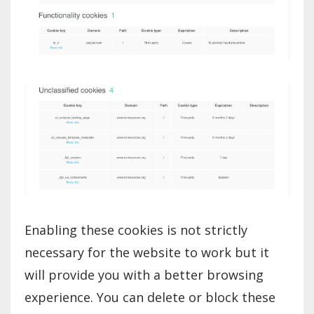
Enabling these cookies is not strictly
necessary for the website to work but it
will provide you with a better browsing
experience. You can delete or block these