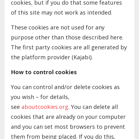
cookies, but if you do that some features
of this site may not work as intended.
These cookies are not used for any
purpose other than those described here.
The first party cookies are all generated by
the platform provider (Kajabi).
How to control cookies
You can control and/or delete cookies as
you wish – for details,
see
aboutcookies.org
. You can delete all
cookies that are already on your computer
and you can set most browsers to prevent
them from being placed. If you do this,