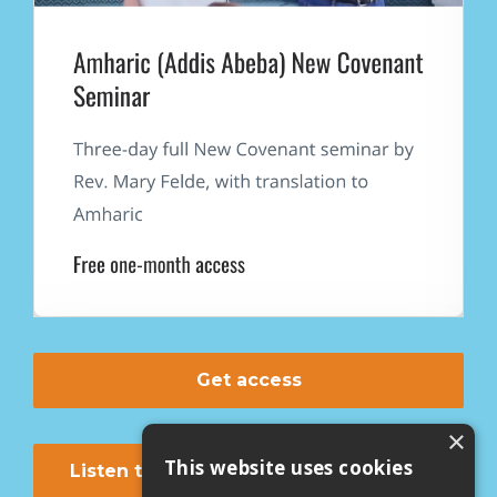
Get access
×
This website uses cookies
Listen to first lesson on youtube now