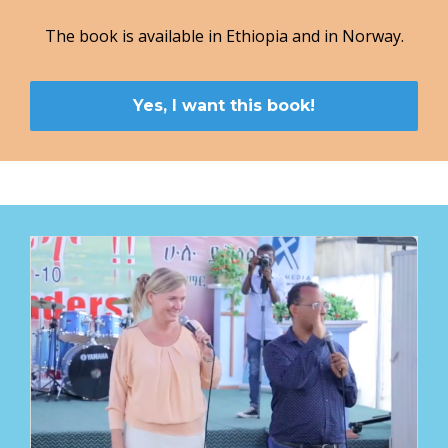
The book is available in Ethiopia and in Norway.
Yes, I want this book!