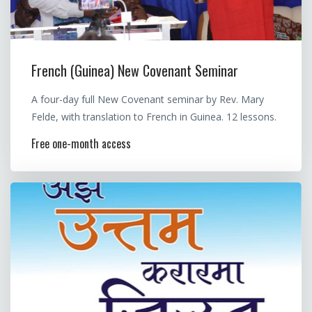
French (Guinea) New Covenant Seminar
A four-day full New Covenant seminar by Rev. Mary
Felde, with translation to French in Guinea. 12 lessons.
Free one-month access