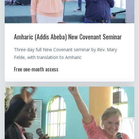
Amharic (Addis Abeba) New Covenant Seminar
Three-day full New Covenant seminar by Rev. Mary
Felde, with translation to Amharic
Free one-month access