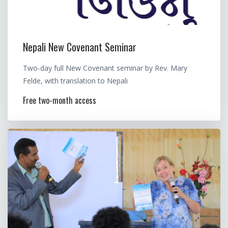
Nepali New Covenant Seminar
Two-day full New Covenant seminar by Rev. Mary
Felde, with translation to Nepali
Free two-month access