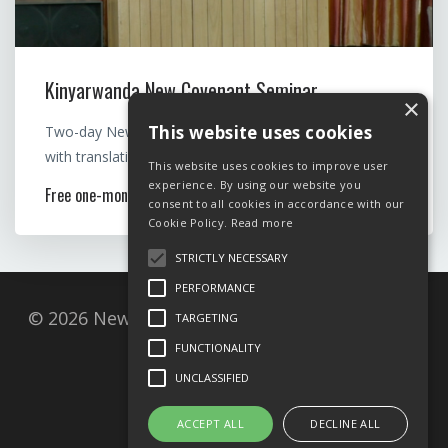
Kinyarwanda New Covenant Seminar
×
This website uses cookies
Two-day New Covenant seminar by Rev. Mary Felde,
with translation to Kinyarwanda
This website uses cookies to improve user
experience. By using our website you
Free one-month access
consent to all cookies in accordance with our
Cookie Policy.
Read more
STRICTLY NECESSARY
PERFORMANCE
© 2026 New Covenant Resources, Postbox 27,
TARGETING
1001 Oslo, Norway
FUNCTIONALITY
UNCLASSIFIED
Privacy Policy
ACCEPT ALL
DECLINE ALL
Cookie policy