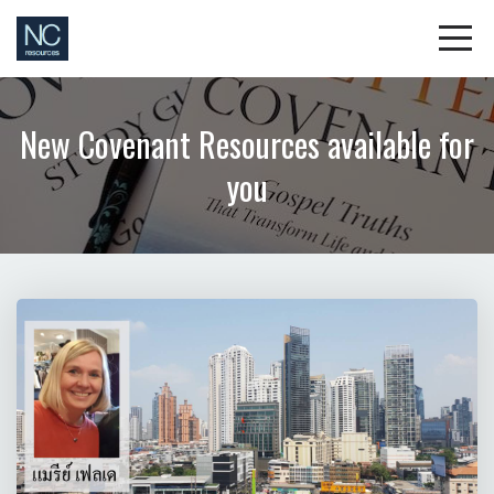
New Covenant Resources available for
you