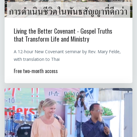
Living the Better Covenant - Gospel Truths
that Transform Life and Ministry
A 12-hour New Covenant seminar by Rev. Mary Felde,
with translation to Thai
Free two-month access