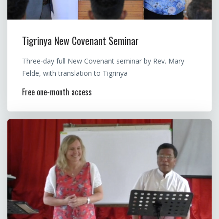
Tigrinya New Covenant Seminar
Three-day full New Covenant seminar by Rev. Mary
Felde, with translation to Tigrinya
Free one-month access