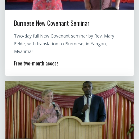
Burmese New Covenant Seminar
Two-day full New Covenant seminar by Rev. Mary
Felde, with translation to Burmese, in Yangon,
Myanmar
Free two-month access