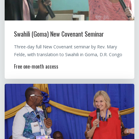
Swahili (Goma) New Covenant Seminar
Three-day full New Covenant seminar by Rev. Mary
Felde, with translation to Swahili in Goma, D.R. Congo
Free one-month access